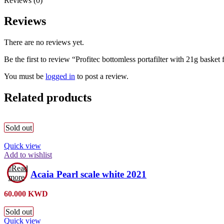
Reviews (0)
Reviews
There are no reviews yet.
Be the first to review “Profitec bottomless portafilter with 21g basket
You must be
logged in
to post a review.
Related products
Sold out
Quick view
Add to wishlist
Read
Acaia Pearl scale white 2021
more
60.000
KWD
Sold out
Quick view