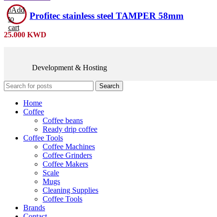
Add
Profitec stainless steel TAMPER 58mm
to
cart
25.000
KWD
Development & Hosting
Search
Home
Coffee
Coffee beans
Ready drip coffee
Coffee Tools
Coffee Machines
Coffee Grinders
Coffee Makers
Scale
Mugs
Cleaning Supplies
Coffee Tools
Brands
Contact