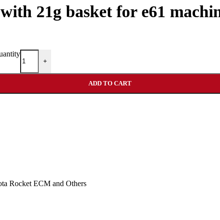
r with 21g basket for e61 machi
uantity
+
ADD TO CART
Nota Rocket ECM and Others