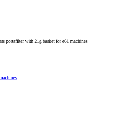
ess portafilter with 21g basket for e61 machines