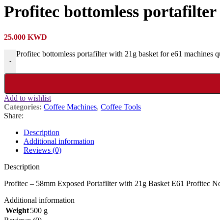
Profitec bottomless portafilte
25.000
KWD
Profitec bottomless portafilter with 21g basket for e61 machines q
-
Add to wishlist
Categories:
Coffee Machines
,
Coffee Tools
Share:
Description
Additional information
Reviews (0)
Description
Profitec – 58mm Exposed Portafilter with 21g Basket E61 Profitec 
Additional information
Weight
500 g