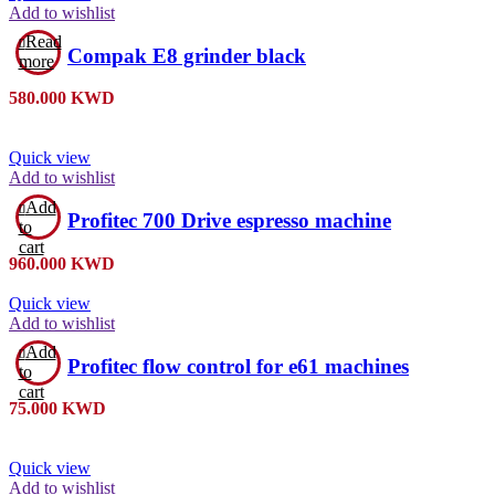
Add to wishlist
Read
Compak E8 grinder black
more
580.000
KWD
Quick view
Add to wishlist
Add
Profitec 700 Drive espresso machine
to
cart
960.000
KWD
Quick view
Add to wishlist
Add
Profitec flow control for e61 machines
to
cart
75.000
KWD
Quick view
Add to wishlist