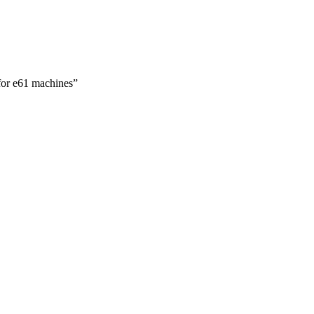
 for e61 machines”