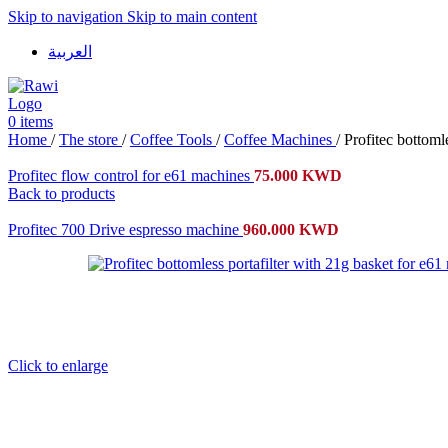
Skip to navigation
Skip to main content
العربية
0
items
Home
/
The store
/
Coffee Tools
/
Coffee Machines
/
Profitec bottoml
Profitec flow control for e61 machines
75.000
KWD
Back to products
Profitec 700 Drive espresso machine
960.000
KWD
Click to enlarge