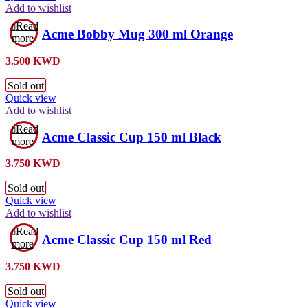
Add to wishlist
Read
Acme Bobby Mug 300 ml Orange
more
3.500
KWD
Sold out
Quick view
Add to wishlist
Read
Acme Classic Cup 150 ml Black
more
3.750
KWD
Sold out
Quick view
Add to wishlist
Read
Acme Classic Cup 150 ml Red
more
3.750
KWD
Sold out
Quick view