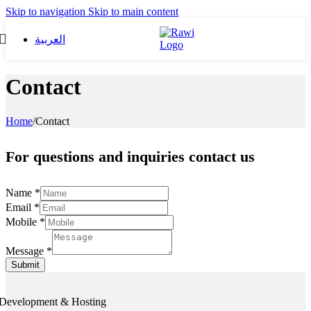
Skip to navigation
Skip to main content
العربية
Contact
Home
/
Contact
For questions and inquiries contact us
Name
*
Email
*
Mobile
*
Message
*
Submit
Development & Hosting