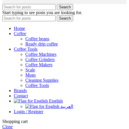
Search
Start typing to see posts you are looking for.
Search
Home
Coffee
Coffee beans
Ready drip coffee
Coffee Tools
Coffee Machines
Coffee Grinders
Coffee Makers
Scale
Mugs
Cleaning Supplies
Coffee Tools
Brands
Contact
English
العربية
Login / Register
Shopping cart
Close