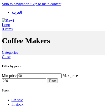
Skip to navigation
Skip to main content
العربية
0
items
Coffee Makers
Categories
Close
Filter by price
Min price
Max price
Filter
Stock
On sale
In stock