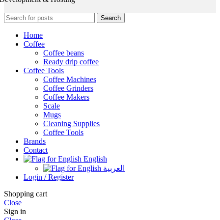
Search
Home
Coffee
Coffee beans
Ready drip coffee
Coffee Tools
Coffee Machines
Coffee Grinders
Coffee Makers
Scale
Mugs
Cleaning Supplies
Coffee Tools
Brands
Contact
English
العربية
Login / Register
Shopping cart
Close
Sign in