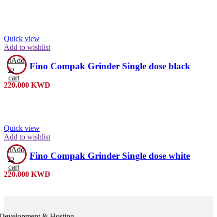
Quick view
Add to wishlist
Add
Fino Compak Grinder Single dose black
to
cart
220.000
KWD
Quick view
Add to wishlist
Add
Fino Compak Grinder Single dose white
to
cart
220.000
KWD
Development & Hosting