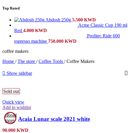
Top Rated
Abdosh 250g
5.500
KWD
Acme Classic Cup 190 ml
Red
4.000
KWD
Profitec Ride 600
espresso machine
750.000
KWD
coffee makers
Home
/
The store
/
Coffee Tools
/
Coffee Makers
Show sidebar
Sold out
Quick view
Add to wishlist
Read
Acaia Lunar scale 2021 white
more
90.000
KWD