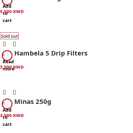
Add
5.500
KWD
to
cart
Sold out
Hambela 5 Drip Filters
Read
3.500
KWD
more
Minas 250g
Add
3.500
KWD
to
cart