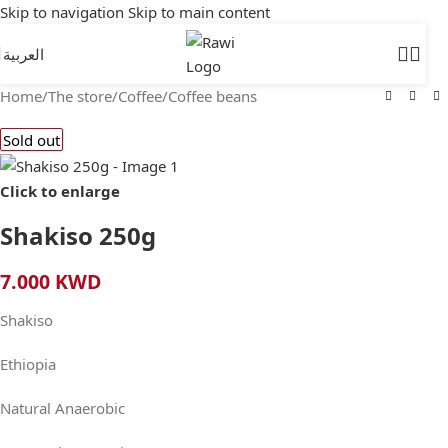
Skip to navigation
Skip to main content
العربية
Home
/
The store
/
Coffee
/
Coffee beans
Sold out
Click to enlarge
Shakiso 250g
7.000
KWD
Shakiso
Ethiopia
Natural Anaerobic