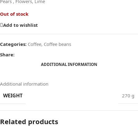
Pears , Flowers, Lime
Out of stock
Add to wishlist
Categories:
Coffee
,
Coffee beans
Share:
ADDITIONAL INFORMATION
Additional information
WEIGHT
270 g
Related products