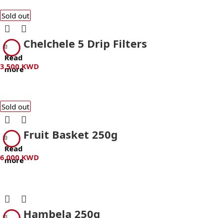
Sold out
Chelchele 5 Drip Filters
Read
3.500
KWD
more
Sold out
Fruit Basket 250g
Read
6.000
KWD
more
Hambela 250g