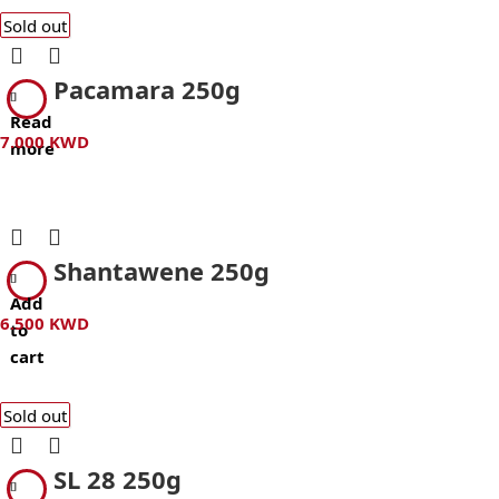
Sold out
Pacamara 250g
Read
7.000
KWD
more
Shantawene 250g
Add
6.500
KWD
to
cart
Sold out
SL 28 250g